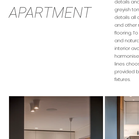
details and
APARTMENT
greyish to
details all
and other
flooring. 
and natural
interior av
harmonised
lines choos
provided b
fixtures.