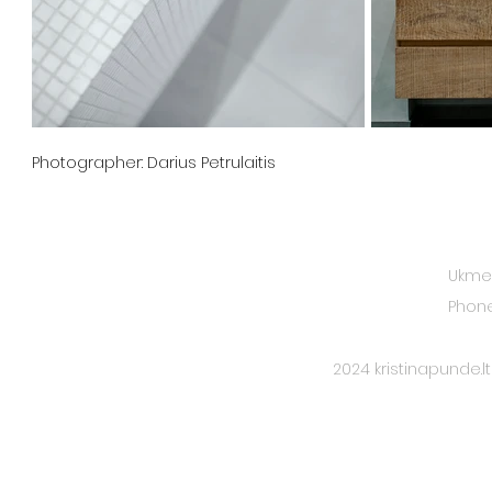
Photographer: Darius Petrulaitis
CONTACTS
Ukmerg
Phone
2024 kristinapunde.lt