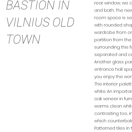
BASTION IN
rear window, we 
and bath. The ne
room space is sep
VILNIUS OLD
with rounded sha
wardrobe from on
TOWN
partition from the
surrounding this f
separated and c
Another glass par
entrance hall spac
you enjoy the won
The interior pale
white. An importan
oak veneer in fur
warms clean white 
contrasting too, 
which counterbalan
Patterned tiles i