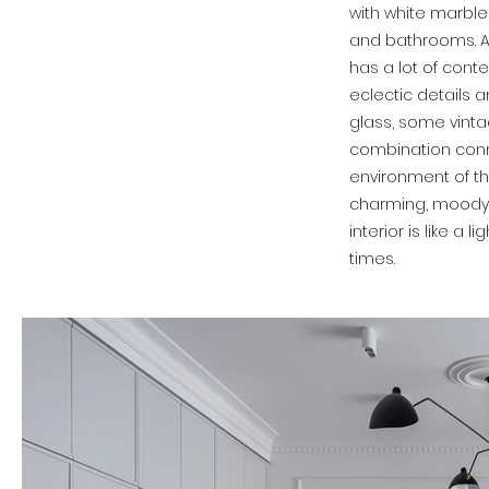
with white marble 
and bathrooms. A
has a lot of contem
eclectic details a
glass, some vinta
combination conn
environment of t
charming, moody 
interior is like a 
times.