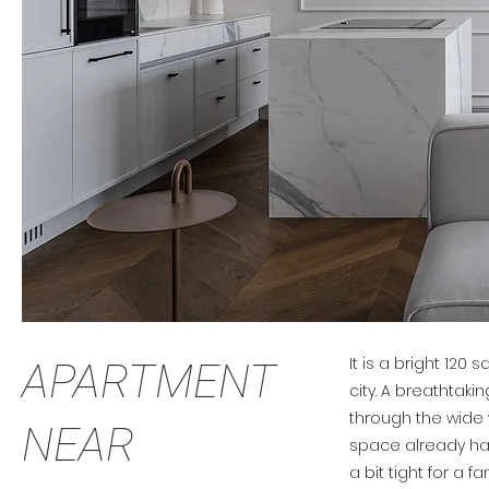
It is a bright 120 
APARTMENT
city. A breathtak
through the wide
NEAR
space already ha
a bit tight for a fa