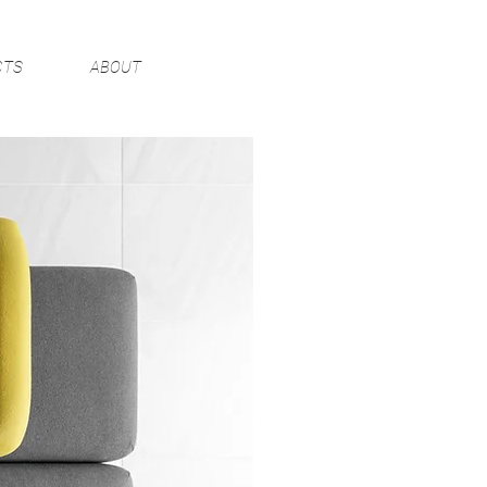
CTS
ABOUT