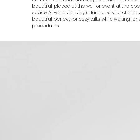
beautifull placed at the wall or event at the op
space. A two-color playful furniture is functional
beautiful, perfect for cozy talks while waiting for
procedures.