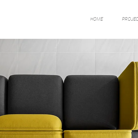
HOME
PROJE