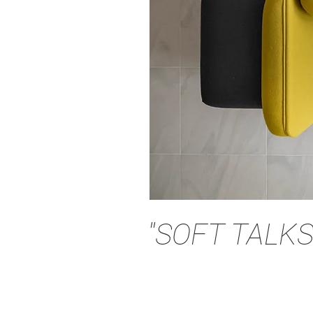
"SOFT TALKS