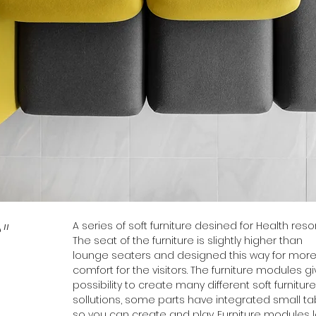
A series of soft furniture desined for Health resor
"
The seat of the furniture is slightly higher than
lounge seaters and designed this way for mor
comfort for the visitors. The furniture modules g
possibility to create many different soft furniture
sollutions, some parts have integrated small ta
so you can create and play. Furniture modules 