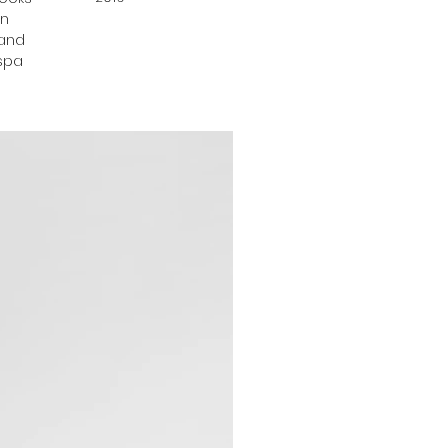
en
 and
 spa