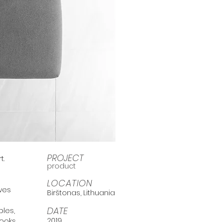
PROJECT
t.
product
e
LOCATION
ives
Birštonas, Lithuania
DATE
bles,
2019
looks